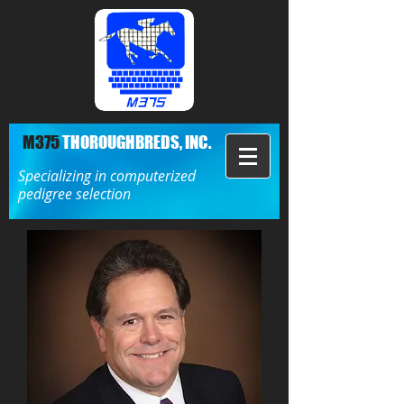
M375
THOROUGHBREDS, INC.
Specializing in computerized
pedigree selection