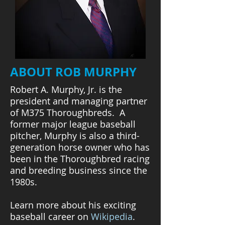
ABOUT ROB MURPHY
Robert A. Murphy, Jr. is the
president and managing partner
of M375 Thoroughbreds. A
former major league baseball
pitcher, Murphy is also a third-
generation horse owner who has
been in the Thoroughbred racing
and breeding business since the
1980s.
Learn more about his exciting
baseball career on
Wikipedia
.