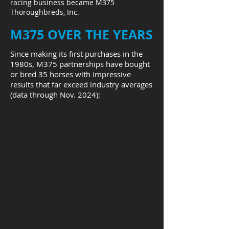
racing business became M375
Thoroughbreds, Inc.
M375 OVER THE YEARS
Since making its first purchases in the
1980s, M375 partnerships have bought
or bred 35 horses with impressive
results that far exceed industry averages
(data through Nov. 2024):