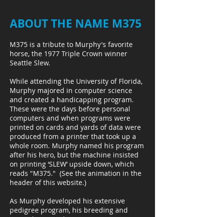
ABOUT THE NAME M375
M375 is a tribute to Murphy's favorite
horse, the 1977 Triple Crown winner
Seattle Slew.
While attending the University of Florida,
Murphy majored in computer science
and created a handicapping program.
These were the days before personal
computers and when programs were
printed on cards and yards of data were
produced from a printer that took up a
whole room. Murphy named his program
after his hero, but the machine insisted
on printing ‘SLEW’ upside down, which
reads "M375." (See the animation in the
header of this website.)
As Murphy developed his extensive
pedigree program, his breeding and